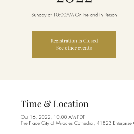
Sunday at 10:00AM Online and in Person
Registration is Closed
See other events
Time & Location
Oct 16, 2022, 10:00 AM PDT
The Place City of Miracles Cathedral, 41823 Enterpri