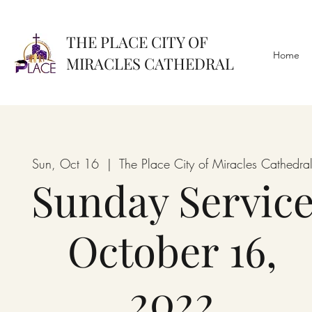
THE PLACE CITY OF
Home
MIRACLES CATHEDRAL
Sun, Oct 16
  |  
The Place City of Miracles Cathedra
Sunday Servic
October 16,
2022