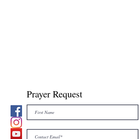
Prayer Request