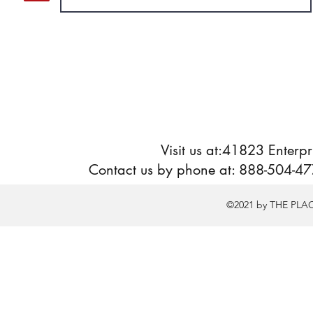
Visit us at:41823 Enter
Contact us by phone at: 888-504-477
©2021 by THE PLA