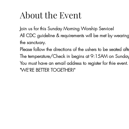
About the Event
Join us for this Sunday Morning Worship Service!
All CDC guideline & requirements will be met by wearing m
the sanctuary.
Please follow the directions of the ushers to be seated aft
The temperature/Check in begins at 9:15AM on Sunday
You must have an email address to register for thie event.
"WE'RE BETTER TOGETHER!"