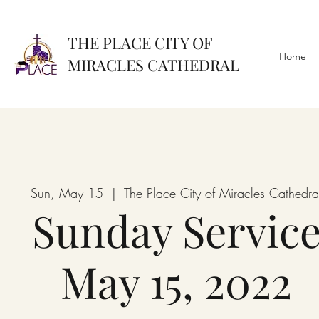
THE PLACE CITY OF
Home
MIRACLES CATHEDRAL
Sun, May 15
  |  
The Place City of Miracles Cathedra
Sunday Servic
May 15, 2022