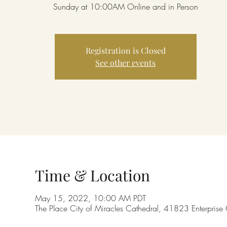
Sunday at 10:00AM Online and in Person
Registration is Closed
See other events
Time & Location
May 15, 2022, 10:00 AM PDT
The Place City of Miracles Cathedral, 41823 Enterpri