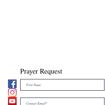
Prayer Request