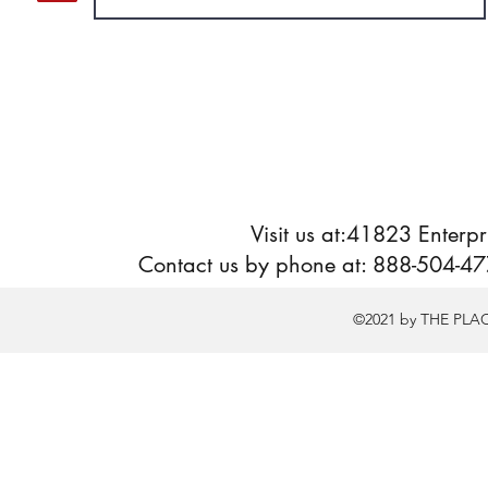
Visit us at:41823 Enter
Contact us by phone at: 888-504-477
©2021 by THE PLA