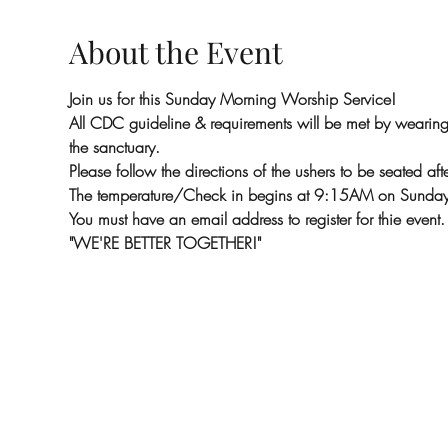
About the Event
Join us for this Sunday Morning Worship Service!
All CDC guideline & requirements will be met by wearing m
the sanctuary.
Please follow the directions of the ushers to be seated aft
The temperature/Check in begins at 9:15AM on Sunday
You must have an email address to register for thie event.
"WE'RE BETTER TOGETHER!"